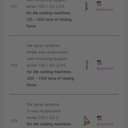
101
series 705 / GS-L/VS
Brochure
for die casting machines
125 - 500 tons of closing
force
Die spray systems
single axis reciprocator
with revolving support
102
series 725 / GS-Z/VS
Brochure
for die casting machines
250 - 1100 tons of closing
force
Die spray systems
2-axis reciprocator
series 725 / GS-Z
103
for die casting machines
Brochure