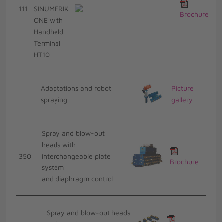
111
SINUMERIK
Brochure
ONE with
Handheld
Terminal
HT10
Adaptations and robot
Picture
spraying
gallery
Spray and blow-out
heads with
350
interchangeable plate
Brochure
system
and diaphragm control
Spray and blow-out heads