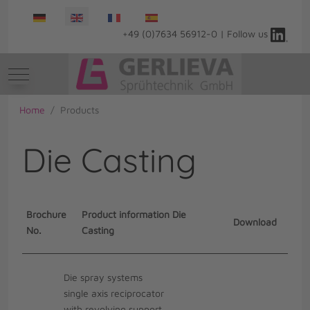
Select your language
+49 (0)7634 56912-0 | Follow us
Mobile Menu Toggle
Home
Products
Die Casting
Brochure
Product information Die
Download
No.
Casting
Die spray systems
single axis reciprocator
with revolving support