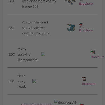
351
with diaphragm control
Brochure
(range 323)
Custom designed
352
sprayheads with
Brochure
diaphragm control
Micro-
200
spraying
Brochure
(components)
Micro
201
spray
Brochure
heads
Overview spray and