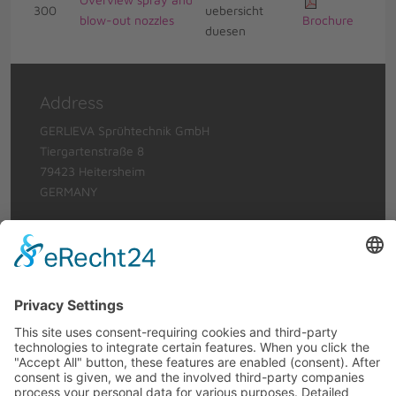
300
blow-out nozzles
Brochure
Address
GERLIEVA Sprühtechnik GmbH
Tiergartenstraße 8
79423 Heitersheim
GERMANY
Telephone: +49 (0)7634 56912-0
Telefax: +49 (0)7634 6620
Email:
info@gerlieva.com
Terms of use
Legal Notice
Privacy Policy