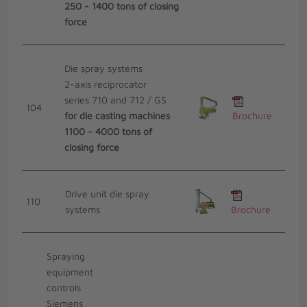
250 - 1400 tons of closing
force
Die spray systems
2-axis reciprocator
series 710 and 712 / GS
104
for die casting machines
Brochure
1100 - 4000 tons of
closing force
Drive unit die spray
110
systems
Brochure
Spraying
equipment
controls
Siemens